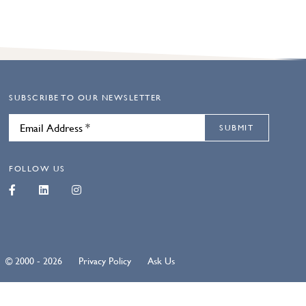
SUBSCRIBE TO OUR NEWSLETTER
SUBMIT
FOLLOW US
© 2000 - 2026
Privacy Policy
Ask Us