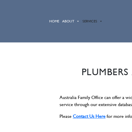
HOME
ABOUT
SERVICES
PLUMBERS 
Australia Family Office can offer a wi
service through our extensive databa
Please
Contact Us Here
for more inf