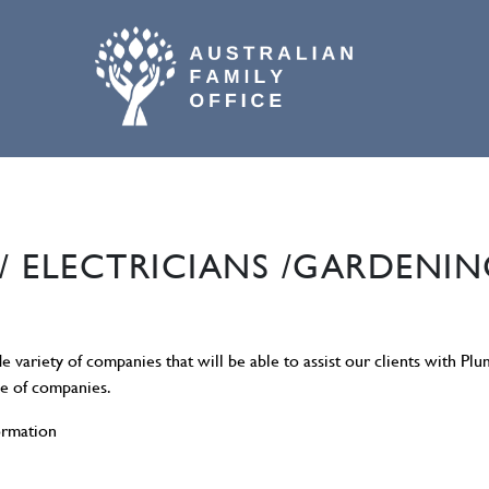
02 9800 9574
/ ELECTRICIANS /GARDENIN
de variety of companies that will be able to assist our clients with Pl
se of companies.
ormation