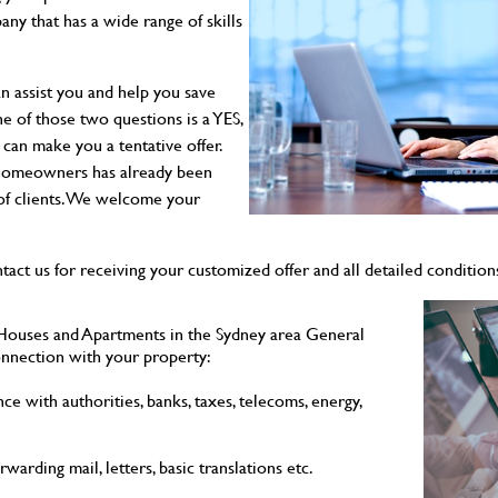
y that has a wide range of skills
n assist you and help you save
e of those two questions is a YES,
 can make you a tentative offer.
 homeowners has already been
 of clients. We welcome your
tact us for receiving your customized offer and all detailed condition
Houses and Apartments in the Sydney area General
onnection with your property:
ce with authorities, banks, taxes, telecoms, energy,
rwarding mail, letters, basic translations etc.