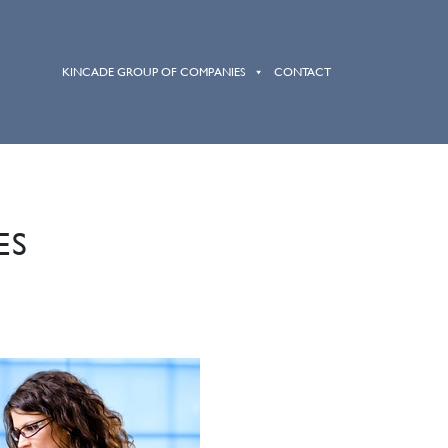
HOME
ABOUT
SERVICES
KINCADE GROUP OF COMPANIES
CONTACT
ES