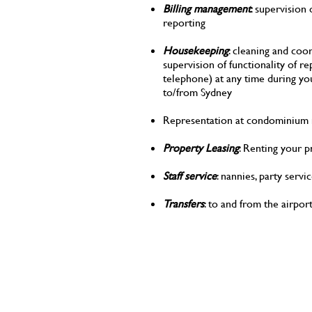
Billing management
: supervision
reporting
Housekeeping
: cleaning and co
supervision of functionality of rep
telephone) at any time during yo
to/from Sydney
Representation at condominium m
Property Leasing
: Renting your 
Staff service
: nannies, party servi
Transfers
: to and from the airpo