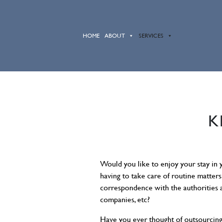
HOME
ABOUT
SERVICES
K
Would you like to enjoy your stay in
having to take care of routine matters 
correspondence with the authorities a
companies, etc?
Have you ever thought of outsourcin