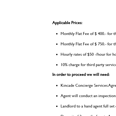
Applicable Prices:
Monthly Flat Fee of $ 400.- for
Monthly Flat Fee of $ 750.- fo
Hourly rates of $50 -/hour for h
10% charge for third party service
In order to proceed we will need:
Kincade Concierge Services Agr
Agent will conduct an inspection
Landlord to a hand agent full set 