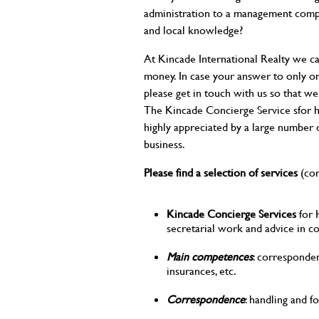
administration to a management compan
and local knowledge?
At Kincade International Realty we ca
money. In case your answer to only on
please get in touch with us so that we
The Kincade Concierge Service sfor
highly appreciated by a large number
business.
Please find a selection of services
(con
Kincade Concierge Services
for 
secretarial work and advice in c
Main competences
: corresponden
insurances, etc.
Correspondence
: handling and fo