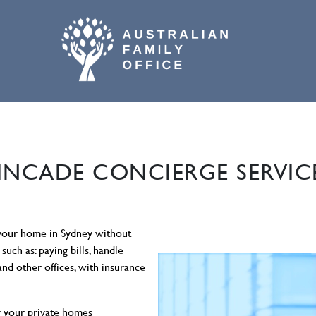
02 9800 9574
INCADE CONCIERGE SERVIC
 your home in Sydney without
such as: paying bills, handle
nd other offices, with insurance
g your private homes