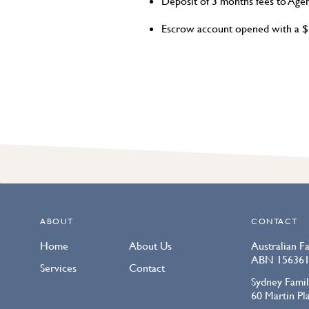
Deposit of 3 months fees to Age
Escrow account opened with a $3
ABOUT
CONTACT
Home
About Us
Australian F
ABN 156361
Services
Contact
Sydney Famil
60 Martin P