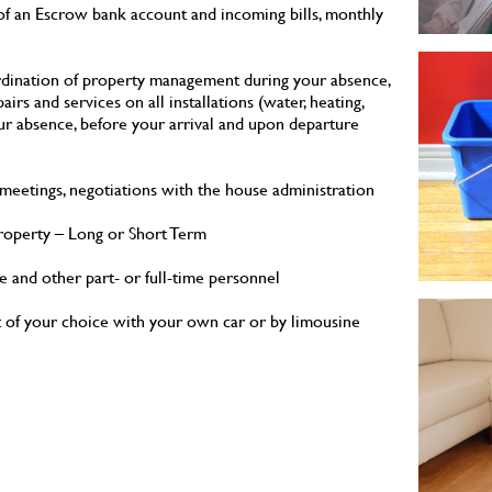
 of an Escrow bank account and incoming bills, monthly
ordination of property management during your absence,
airs and services on all installations (water, heating,
ur absence, before your arrival and upon departure
eetings, negotiations with the house administration
property – Long or Short Term
ce and other part- or full-time personnel
rt of your choice with your own car or by limousine