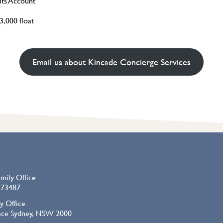
nts Account
,000 float
Email us about Kincade Concierge Services
amily Office
73487
y Office
lace Sydney, NSW 2000