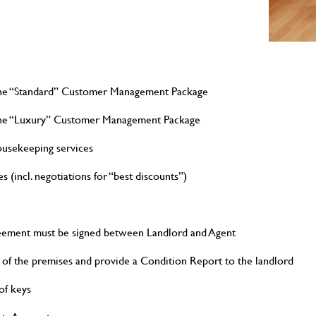
 the “Standard” Customer Management Package
r the “Luxury” Customer Management Package
ousekeeping services
s (incl. negotiations for “best discounts”)
eement must be signed between Landlord and Agent
 of the premises and provide a Condition Report to the landlord
of keys