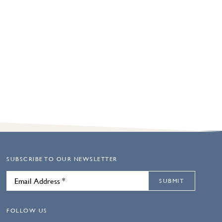
SUBSCRIBE TO OUR NEWSLETTER
SUBMIT
FOLLOW US